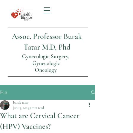
Assoc. Professor Burak
Tatar M.D, Phd
Gynecologic Surgery,
Gynecologic
Oncology
Post
burak tatar
Jan 13, 2024
1 min read
What are Cervical Cancer
(HPV) Vaccines?