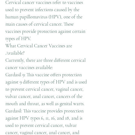
Cervical cancer vaccines refer to vaccines 
used to prevent infections caused by the 
human papillomavirus (HPV), one of the 
main causes of cervical cancer. These 
vaccines provide protection against certain 
types of HPV.
What Cervical Cancer Vaccines are 
Available?
Currently, there are three different cervical 
cancer vaccines available:
Gardasil 9: This vaccine offers protection 
against 9 different types of HPV and is used 
to prevent cervical cancer, vaginal cancer, 
vulvar cancer, anal cancer, cancers of the 
mouth and throat, as well as genital warts.
Gardasil: This vaccine provides protection 
against HPV types 6, 11, 16, and 18, and is 
used to prevent cervical cancer, vulvar 
cancer, vaginal cancer, anal cancer, and 