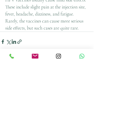
HPV vaccines usually cause mild side effects. 
These include slight pain at the injection site, 
fever, headache, dizziness, and fatigue. 
Rarely, the vaccines can cause more serious 
side effects, but such cases are quite rare.
Recent Posts
See All