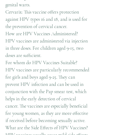
genital warts.
Cervarix: This vaccine offers protection 
against HPV types 16 and 18, and is used for 
the prevention of cervical cancer.
How are HPV Vaccines Administered?
HPV vaccines are administered via injection 
in three doses. For children aged 9-15, two 
doses are sufficient.
For whom do HPV Vaccines Suitable?
HPV vaccines are particularly recommended 
for girls and boys aged 9-25. They can 
prevent HPV infection and can be used in 
conjunction with the Pap smear test, which 
helps in the early detection of cervical 
cancer. The vaccines are especially beneficial 
for young women, as they are more effective 
if received before becoming sexually active.
What are the Side Effects of HPV Vaccines?